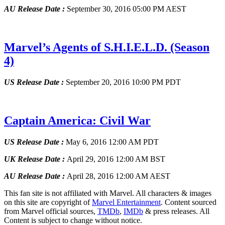
AU Release Date :
September 30, 2016 05:00 PM AEST
Marvel’s Agents of S.H.I.E.L.D.
(Season
4)
US Release Date :
September 20, 2016 10:00 PM PDT
Captain America: Civil War
US Release Date :
May 6, 2016 12:00 AM PDT
UK Release Date :
April 29, 2016 12:00 AM BST
AU Release Date :
April 28, 2016 12:00 AM AEST
This fan site is not affiliated with Marvel. All characters & images
on this site are copyright of
Marvel Entertainment
. Content sourced
from Marvel official sources,
TMDb
,
IMDb
& press releases. All
Content is subject to change without notice.