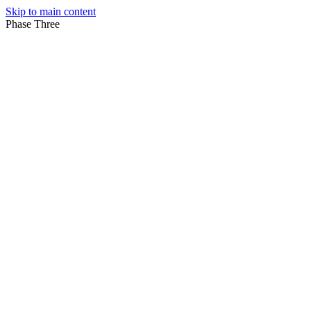
Skip to main content
Phase Three