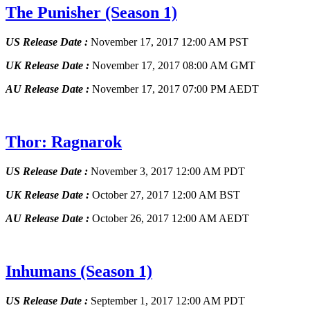
The Punisher
(Season 1)
US Release Date :
November 17, 2017 12:00 AM PST
UK Release Date :
November 17, 2017 08:00 AM GMT
AU Release Date :
November 17, 2017 07:00 PM AEDT
Thor: Ragnarok
US Release Date :
November 3, 2017 12:00 AM PDT
UK Release Date :
October 27, 2017 12:00 AM BST
AU Release Date :
October 26, 2017 12:00 AM AEDT
Inhumans
(Season 1)
US Release Date :
September 1, 2017 12:00 AM PDT