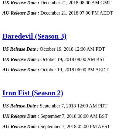
UK Release Date :
December 21, 2018 08:00 AM GMT
AU Release Date :
December 21, 2018 07:00 PM AEDT
Daredevil
(Season 3)
US Release Date :
October 19, 2018 12:00 AM PDT
UK Release Date :
October 19, 2018 08:00 AM BST
AU Release Date :
October 19, 2018 06:00 PM AEDT
Iron Fist
(Season 2)
US Release Date :
September 7, 2018 12:00 AM PDT
UK Release Date :
September 7, 2018 08:00 AM BST
AU Release Date :
September 7, 2018 05:00 PM AEST