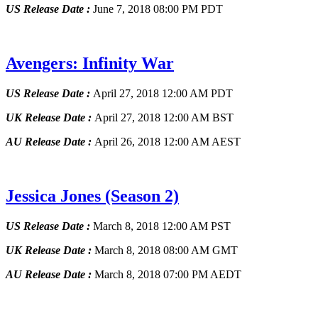
US Release Date :
June 7, 2018 08:00 PM PDT
Avengers: Infinity War
US Release Date :
April 27, 2018 12:00 AM PDT
UK Release Date :
April 27, 2018 12:00 AM BST
AU Release Date :
April 26, 2018 12:00 AM AEST
Jessica Jones
(Season 2)
US Release Date :
March 8, 2018 12:00 AM PST
UK Release Date :
March 8, 2018 08:00 AM GMT
AU Release Date :
March 8, 2018 07:00 PM AEDT