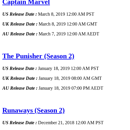
Captain Marvel
US Release Date :
March 8, 2019 12:00 AM PST
UK Release Date :
March 8, 2019 12:00 AM GMT
AU Release Date :
March 7, 2019 12:00 AM AEDT
The Punisher
(Season 2)
US Release Date :
January 18, 2019 12:00 AM PST
UK Release Date :
January 18, 2019 08:00 AM GMT
AU Release Date :
January 18, 2019 07:00 PM AEDT
Runaways
(Season 2)
US Release Date :
December 21, 2018 12:00 AM PST