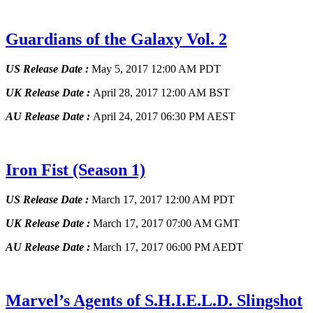
Guardians of the Galaxy Vol. 2
US Release Date :
May 5, 2017 12:00 AM PDT
UK Release Date :
April 28, 2017 12:00 AM BST
AU Release Date :
April 24, 2017 06:30 PM AEST
Iron Fist
(Season 1)
US Release Date :
March 17, 2017 12:00 AM PDT
UK Release Date :
March 17, 2017 07:00 AM GMT
AU Release Date :
March 17, 2017 06:00 PM AEDT
Marvel’s Agents of S.H.I.E.L.D. Slingshot