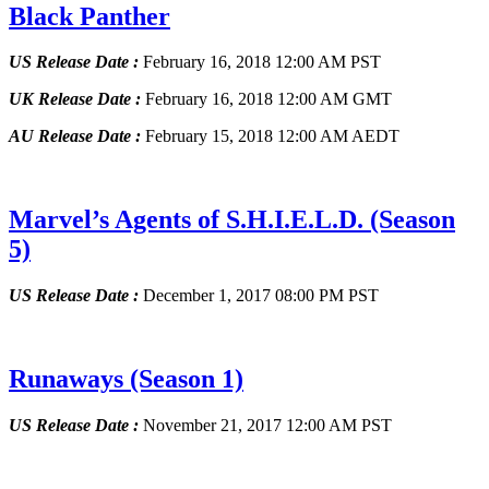
Black Panther
US Release Date :
February 16, 2018 12:00 AM PST
UK Release Date :
February 16, 2018 12:00 AM GMT
AU Release Date :
February 15, 2018 12:00 AM AEDT
Marvel’s Agents of S.H.I.E.L.D.
(Season
5)
US Release Date :
December 1, 2017 08:00 PM PST
Runaways
(Season 1)
US Release Date :
November 21, 2017 12:00 AM PST