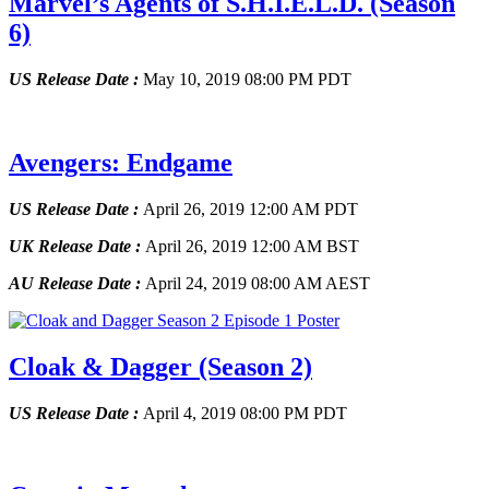
Marvel’s Agents of S.H.I.E.L.D.
(Season
6)
US Release Date :
May 10, 2019 08:00 PM PDT
Avengers: Endgame
US Release Date :
April 26, 2019 12:00 AM PDT
UK Release Date :
April 26, 2019 12:00 AM BST
AU Release Date :
April 24, 2019 08:00 AM AEST
Cloak & Dagger
(Season 2)
US Release Date :
April 4, 2019 08:00 PM PDT