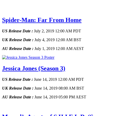
Spider-Man: Far From Home
US Release Date :
July 2, 2019 12:00 AM PDT
UK Release Date :
July 4, 2019 12:00 AM BST
AU Release Date :
July 1, 2019 12:00 AM AEST
Jessica Jones
(Season 3)
US Release Date :
June 14, 2019 12:00 AM PDT
UK Release Date :
June 14, 2019 08:00 AM BST
AU Release Date :
June 14, 2019 05:00 PM AEST