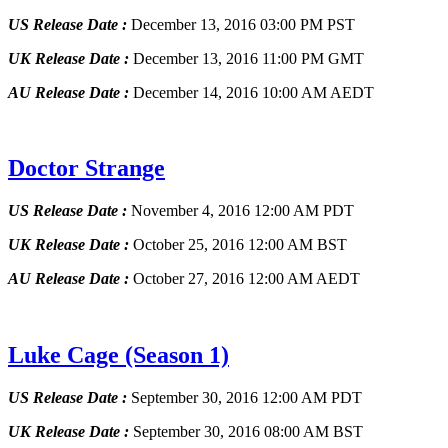
US Release Date :
December 13, 2016 03:00 PM PST
UK Release Date :
December 13, 2016 11:00 PM GMT
AU Release Date :
December 14, 2016 10:00 AM AEDT
Doctor Strange
US Release Date :
November 4, 2016 12:00 AM PDT
UK Release Date :
October 25, 2016 12:00 AM BST
AU Release Date :
October 27, 2016 12:00 AM AEDT
Luke Cage
(Season 1)
US Release Date :
September 30, 2016 12:00 AM PDT
UK Release Date :
September 30, 2016 08:00 AM BST