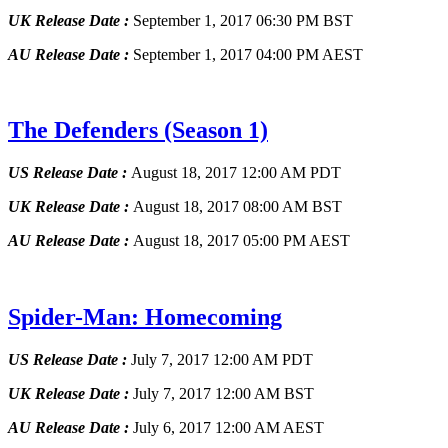
UK Release Date :
September 1, 2017 06:30 PM BST
AU Release Date :
September 1, 2017 04:00 PM AEST
The Defenders
(Season 1)
US Release Date :
August 18, 2017 12:00 AM PDT
UK Release Date :
August 18, 2017 08:00 AM BST
AU Release Date :
August 18, 2017 05:00 PM AEST
Spider-Man: Homecoming
US Release Date :
July 7, 2017 12:00 AM PDT
UK Release Date :
July 7, 2017 12:00 AM BST
AU Release Date :
July 6, 2017 12:00 AM AEST