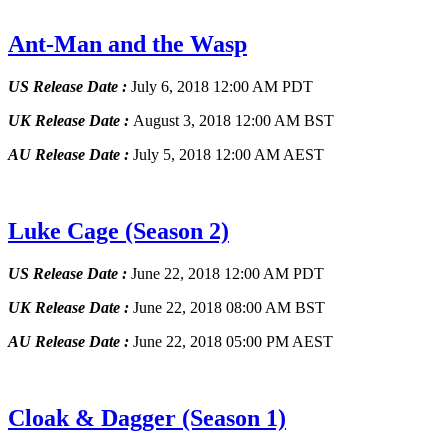
Ant-Man and the Wasp
US Release Date :
July 6, 2018 12:00 AM PDT
UK Release Date :
August 3, 2018 12:00 AM BST
AU Release Date :
July 5, 2018 12:00 AM AEST
Luke Cage
(Season 2)
US Release Date :
June 22, 2018 12:00 AM PDT
UK Release Date :
June 22, 2018 08:00 AM BST
AU Release Date :
June 22, 2018 05:00 PM AEST
Cloak & Dagger
(Season 1)