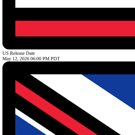
US Release Date
May 12, 2026 06:00 PM PDT