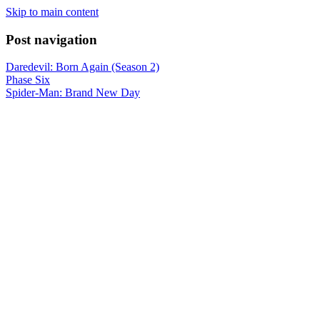
Skip to main content
Post navigation
Daredevil: Born Again (Season 2)
Phase Six
Spider-Man: Brand New Day