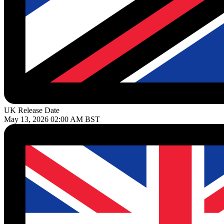
UK Release Date
May 13, 2026 02:00 AM BST