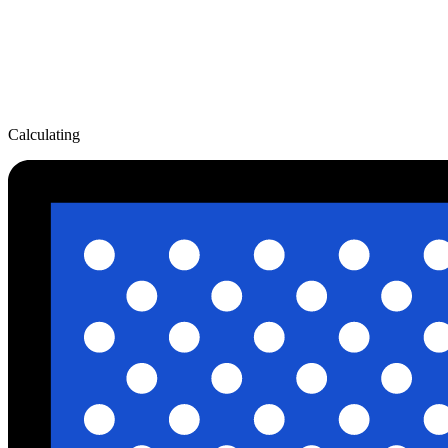
Calculating